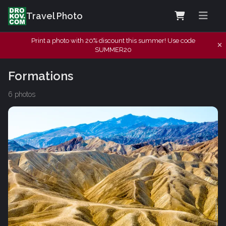
Travel Photo
Print a photo with 20% discount this summer! Use code
SUMMER20
Formations
6 photos