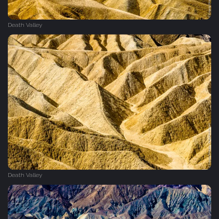
Death Valley
Death Valley