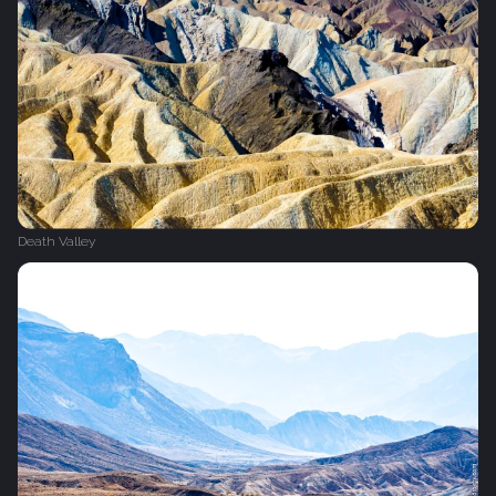
Death Valley