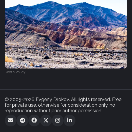
Death Valley
© 2005-2026 Evgeny Drokov. All rights reserved. Free
for private use, otherwise for consideration only, no
reproduction without prior author permission.