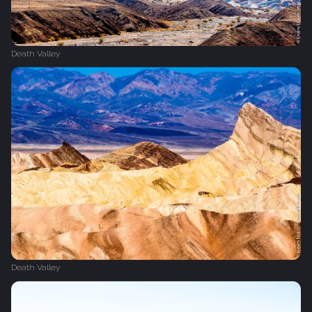
Death Valley
Death Valley