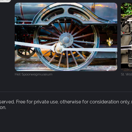
Het Spoorwegmuseum‎
St. Wo
rved. Free for private use, otherwise for consideration only,
on.