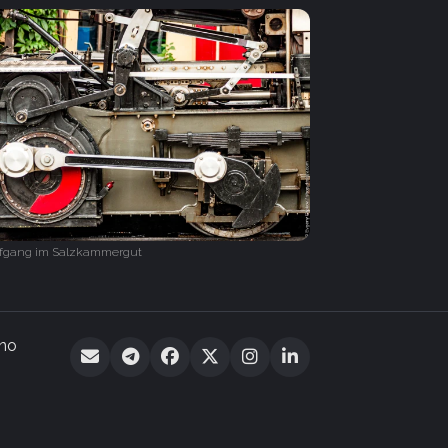
lfgang im Salzkammergut
 no