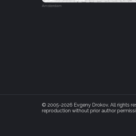
Amsterdam
© 2005-2026 Evgeny Drokov. All rights rese
reproduction without prior author permissi