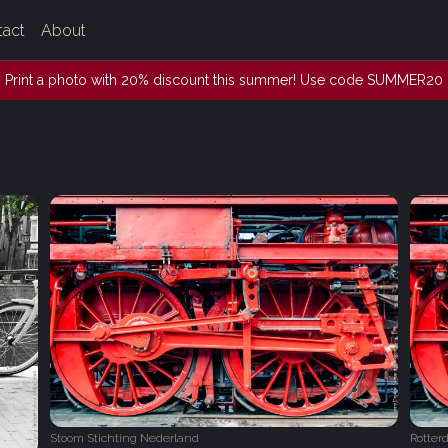
tact
About
Print a photo with 20% discount this summer! Use code SUMMER20
Stoom Stichting Nederland
Rotter