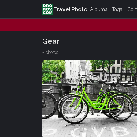
Travel Photo
Albums
Tags
Con
Gear
5 photos