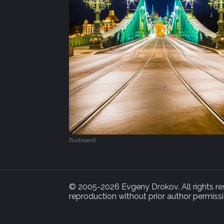
Budapest
© 2005-2026 Evgeny Drokov. All rights rese
reproduction without prior author permissi