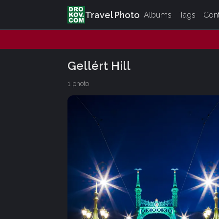
Travel Photo
Albums
Tags
Con
Gellért Hill
1 photo