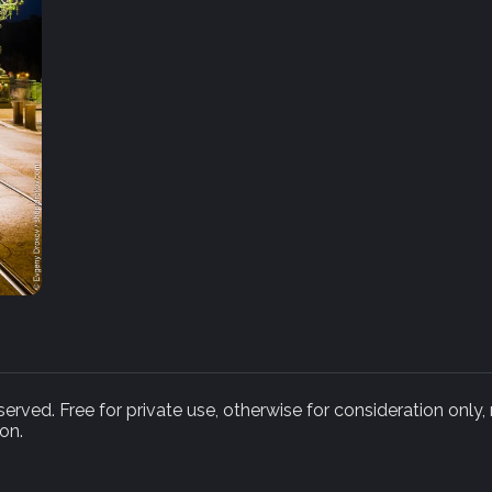
rved. Free for private use, otherwise for consideration only,
on.