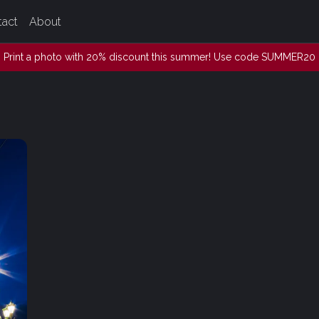
tact
About
Print a photo with 20% discount this summer! Use code SUMMER20