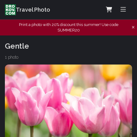
Travel Photo
Print a photo with 20% discount this summer! Use code
SUMMER20
Gentle
1 photo