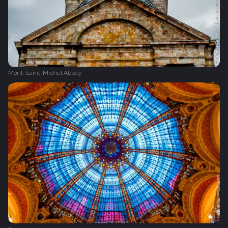
Mont-Saint-Michel Abbey