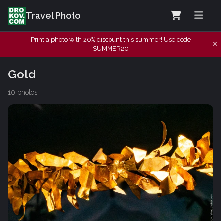
Travel Photo
Print a photo with 20% discount this summer! Use code
SUMMER20
Gold
10 photos