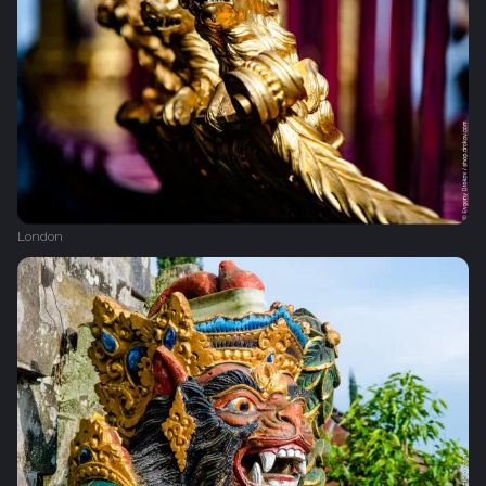
London