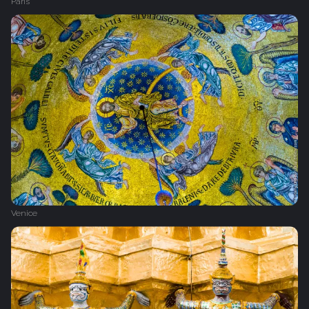
Paris
Venice