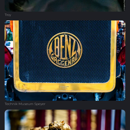
Troy
Technik Museum Speyer