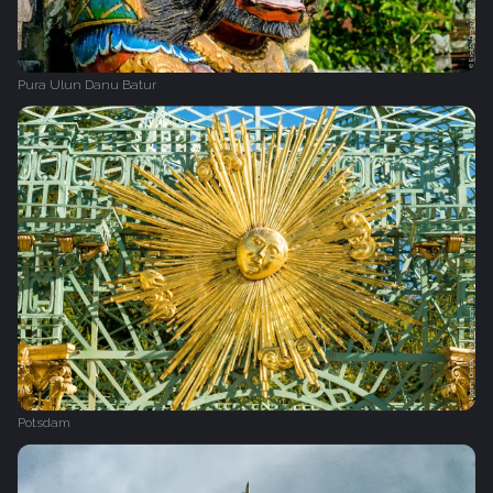
Pura Ulun Danu Batur
Potsdam