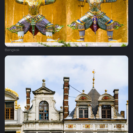
Bangkok