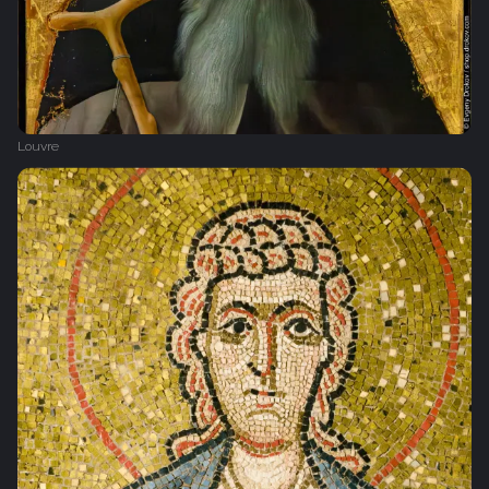
Louvre