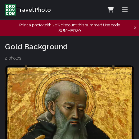
Travel Photo
Print a photo with 20% discount this summer! Use code
SUMMER20
Gold Background
2 photos