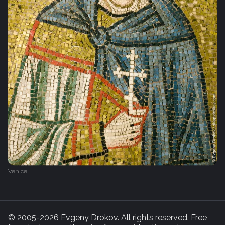
Venice
© 2005-2026 Evgeny Drokov. All rights reserved. Free