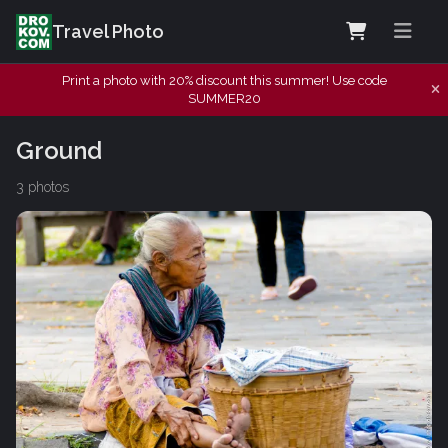
Travel Photo
Print a photo with 20% discount this summer! Use code
SUMMER20
Ground
3 photos