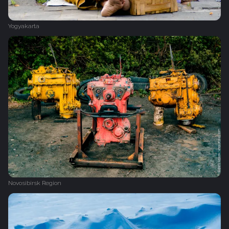
Yogyakarta
Novosibirsk Region