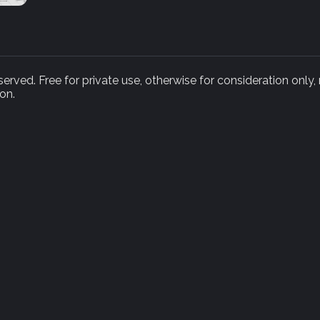
rved. Free for private use, otherwise for consideration only,
on.