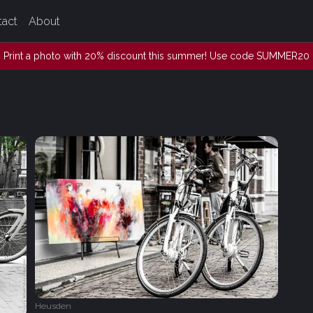
tact
About
Print a photo with 20% discount this summer! Use code SUMMER20
Heusden