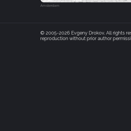
Amsterdam
© 2005-2026 Evgeny Drokov. All rights rese
reproduction without prior author permissi