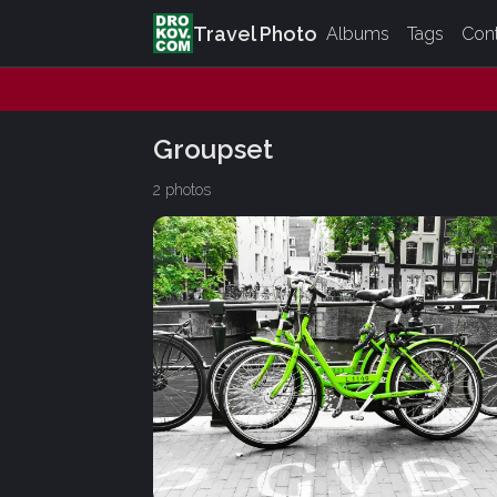
Travel Photo
Albums
Tags
Con
Groupset
2 photos