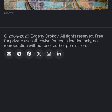
Louvre
© 2005-2026 Evgeny Drokov. All rights reserved. Free
for private use, otherwise for consideration only, no
reproduction without prior author permission.