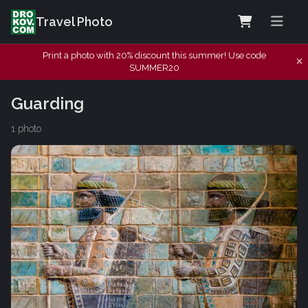
Travel Photo
Print a photo with 20% discount this summer! Use code
SUMMER20
Guarding
1 photo