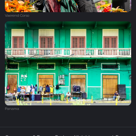
Vaerend Corso
Panama