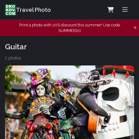
Travel Photo
Print a photo with 20% discount this summer! Use code
SUMMER20
Guitar
2 photos