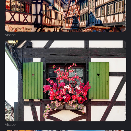
Alsace
Alsace