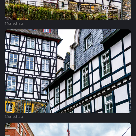
Monschau
Monschau