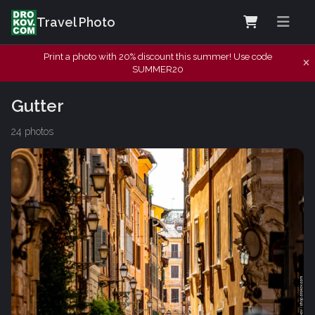
Travel Photo
Print a photo with 20% discount this summer! Use code
SUMMER20
Gutter
24 photos