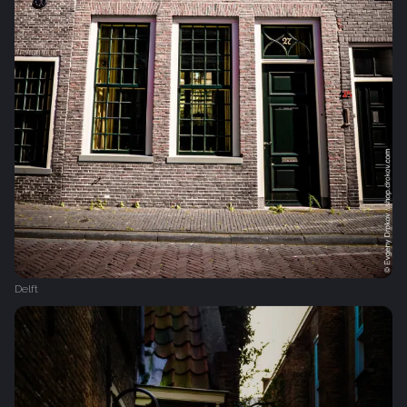
Delft