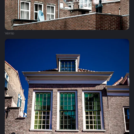
Venlo