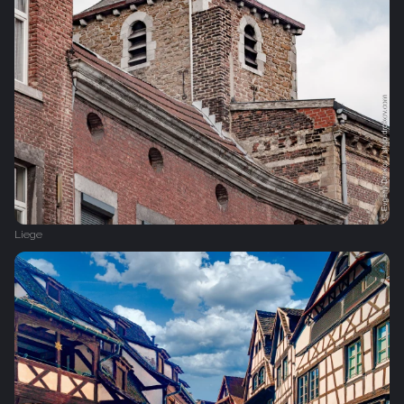
Liege