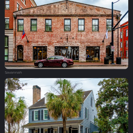
Savannah