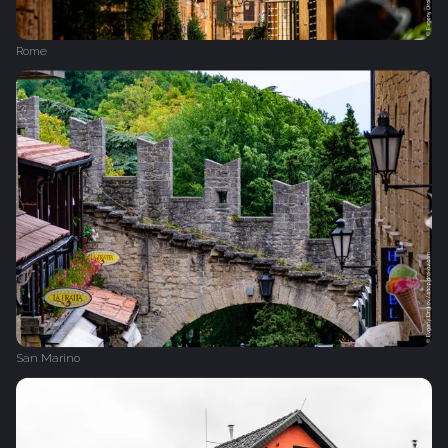
Rome
San Marino