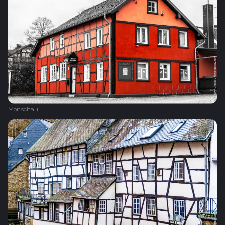
Monschau