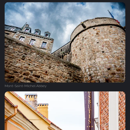
Mont-Saint-Michel Abbey