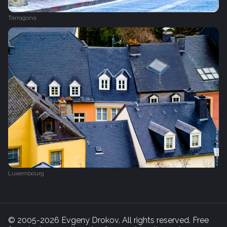
Tarragona
Luxembourg
© 2005-2026 Evgeny Drokov. All rights reserved. Free