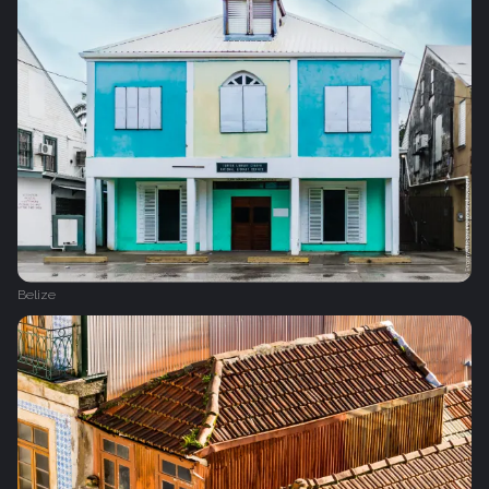
Belize