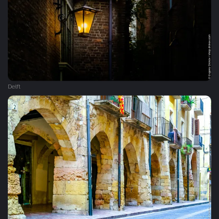
Delft