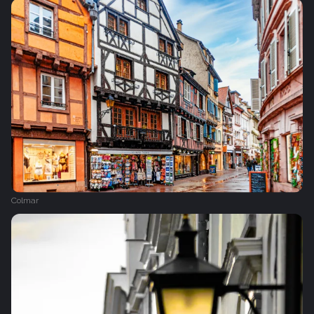
Colmar