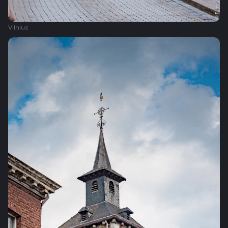
Vilnius