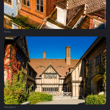
Porto
Potsdam