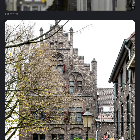
Utrecht