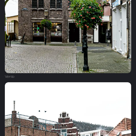
Venlo