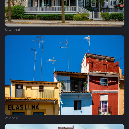
Savannah
Valencia