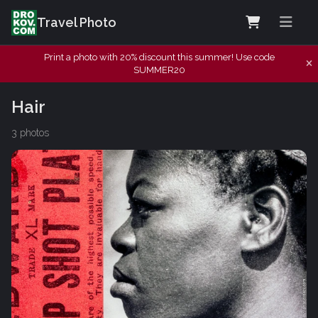
Travel Photo
Print a photo with 20% discount this summer! Use code
SUMMER20
Hair
3 photos