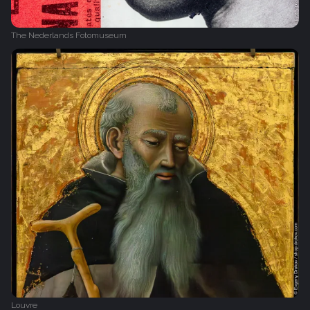
The Nederlands Fotomuseum
Louvre