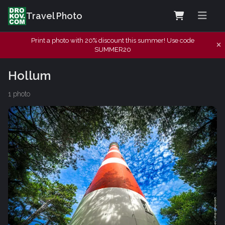
Travel Photo
Print a photo with 20% discount this summer! Use code
SUMMER20
Hollum
1 photo