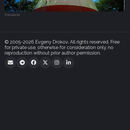
Friesland
© 2005-2026 Evgeny Drokov. All rights reserved. Free
for private use, otherwise for consideration only, no
reproduction without prior author permission.