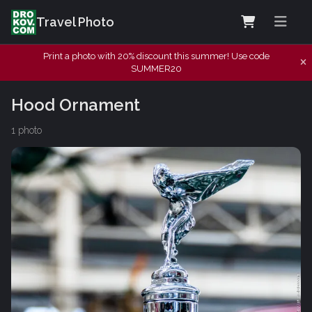
Travel Photo
Print a photo with 20% discount this summer! Use code
SUMMER20
Hood Ornament
1 photo