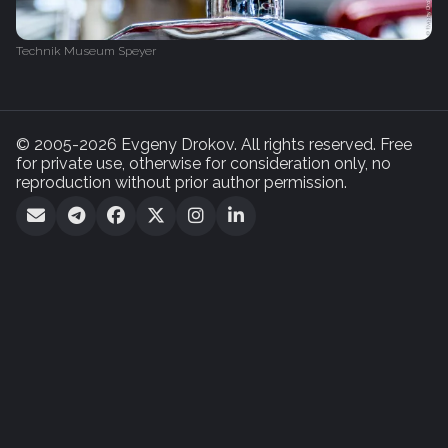
Technik Museum Speyer
© 2005-2026 Evgeny Drokov. All rights reserved. Free
for private use, otherwise for consideration only, no
reproduction without prior author permission.