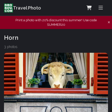
Travel Photo
Print a photo with 20% discount this summer! Use code
SUMMER20
Horn
3 photos