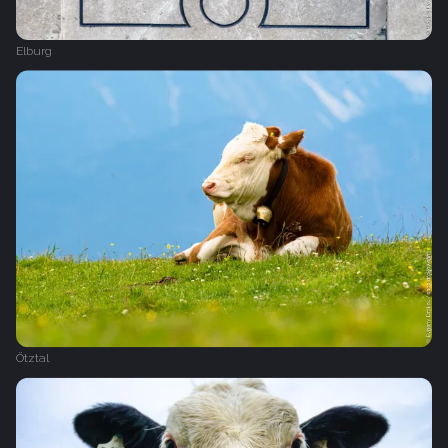
Elburg
Ötztal