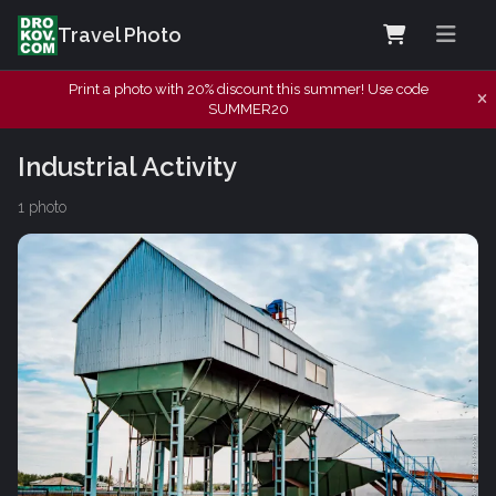
Travel Photo
Print a photo with 20% discount this summer! Use code
SUMMER20
Industrial Activity
1 photo