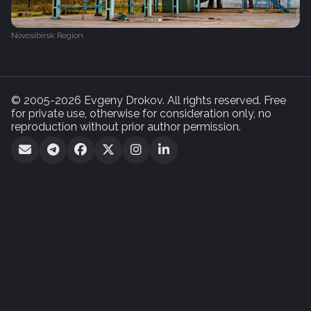
Novosibirsk Region
© 2005-2026 Evgeny Drokov. All rights reserved. Free
for private use, otherwise for consideration only, no
reproduction without prior author permission.