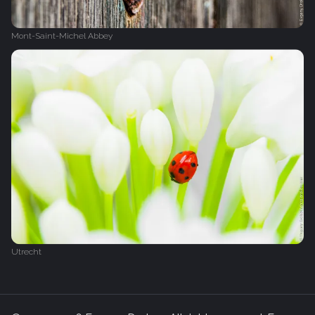
Mont-Saint-Michel Abbey
Utrecht