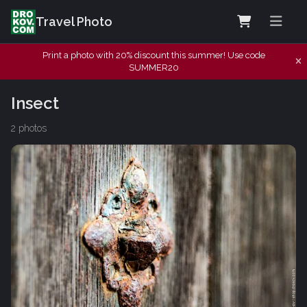
Travel Photo
Print a photo with 20% discount this summer! Use code
SUMMER20
Insect
2 photos