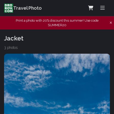
Travel Photo
Print a photo with 20% discount this summer! Use code
SUMMER20
Jacket
3 photos