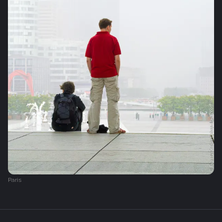
Paris