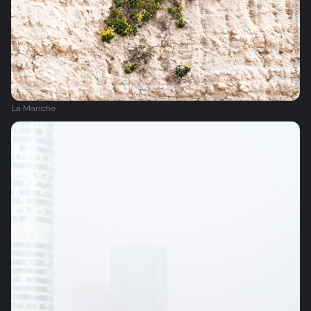
La Manche