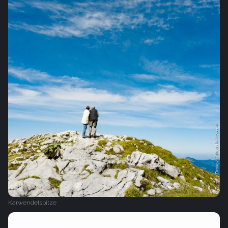
Karwendelspitze