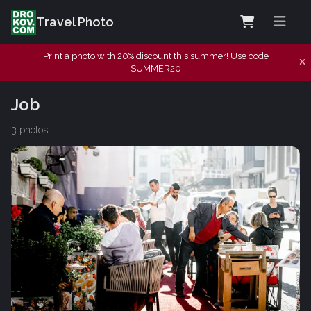
Travel Photo
Print a photo with 20% discount this summer! Use code
SUMMER20
Job
3 photos