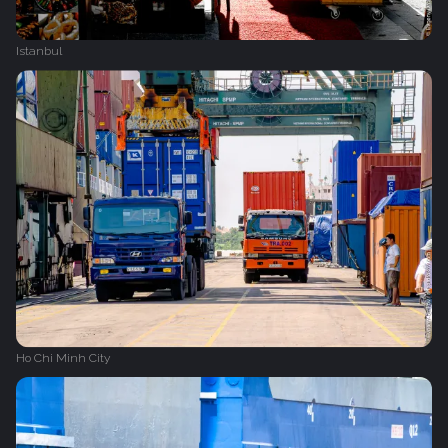
Istanbul
Ho Chi Minh City