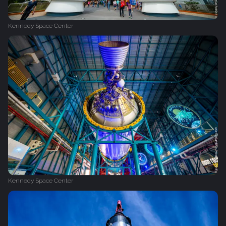
Kennedy Space Center
Kennedy Space Center