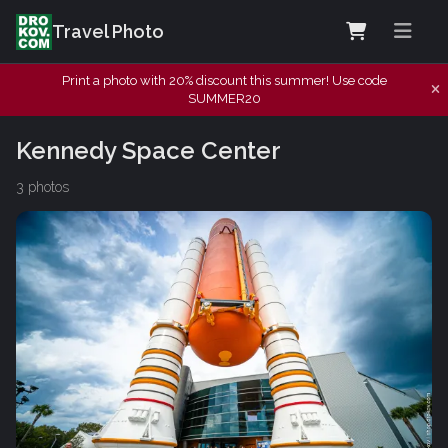
Travel Photo
Print a photo with 20% discount this summer! Use code
SUMMER20
Kennedy Space Center
3 photos