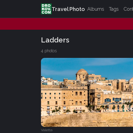
Travel Photo
Albums
Tags
Con
Ladders
4 photos
Valetta