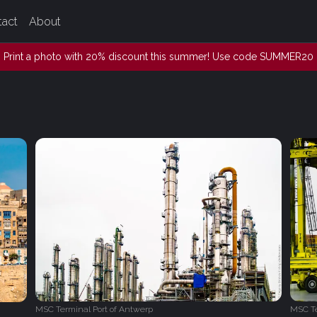
tact
About
Print a photo with 20% discount this summer! Use code SUMMER20
MSC Terminal Port of Antwerp
MSC Te