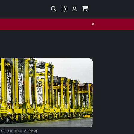
rminal Port of Antwerp