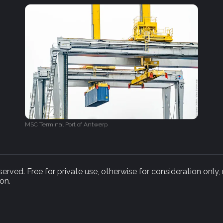
MSC Terminal Port of Antwerp
rved. Free for private use, otherwise for consideration only,
on.