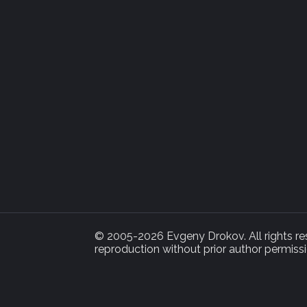
© 2005-2026 Evgeny Drokov. All rights rese
reproduction without prior author permissi