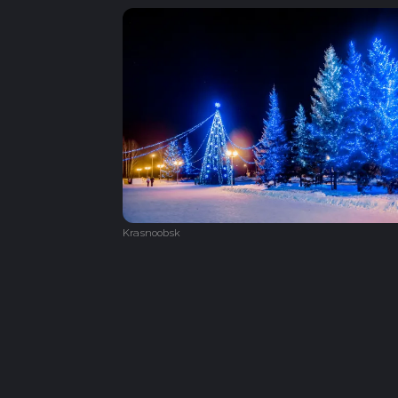
Krasnoobsk