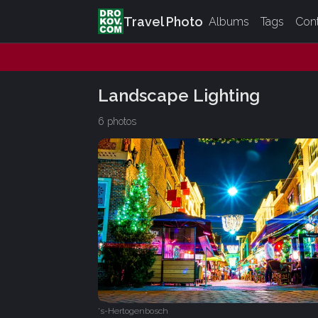
Travel Photo
Albums
Tags
Con
Landscape Lighting
6 photos
's-Hertogenbosch