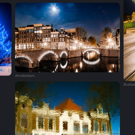
Amsterdam
Budap