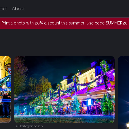
tact
About
Print a photo with 20% discount this summer! Use code SUMMER20
's-Hertogenbosch