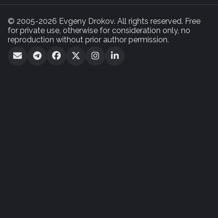
© 2005-2026 Evgeny Drokov. All rights reserved. Free
for private use, otherwise for consideration only, no
reproduction without prior author permission.