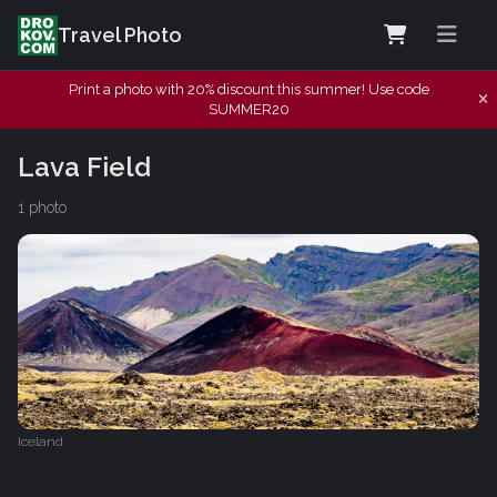
Travel Photo
Print a photo with 20% discount this summer! Use code
SUMMER20
Lava Field
1 photo
Iceland