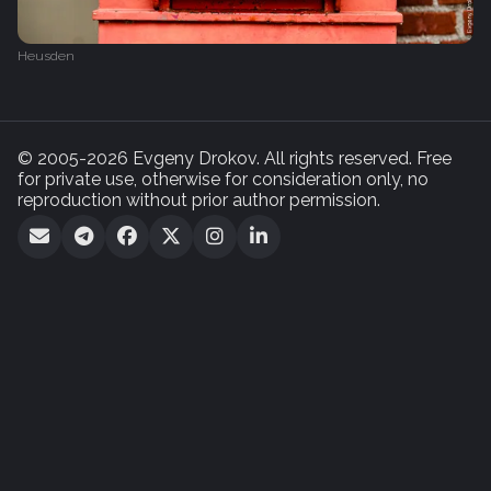
Heusden
© 2005-2026 Evgeny Drokov. All rights reserved. Free
for private use, otherwise for consideration only, no
reproduction without prior author permission.