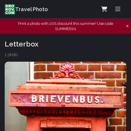
Travel Photo
Print a photo with 20% discount this summer! Use code
SUMMER20
Letterbox
1 photo