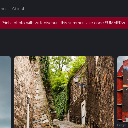
tact
About
Print a photo with 20% discount this summer! Use code SUMMER20
Liege