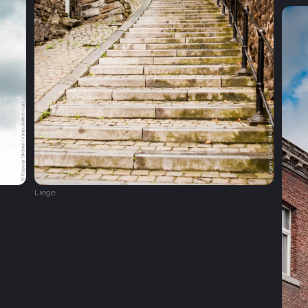
Liege