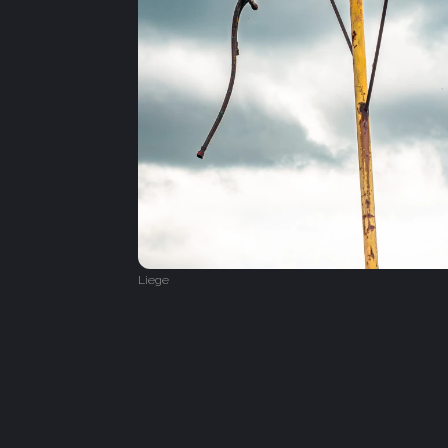
Liege