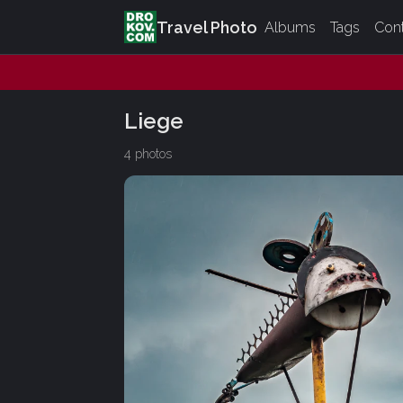
Travel Photo
Albums
Tags
Con
Liege
4 photos