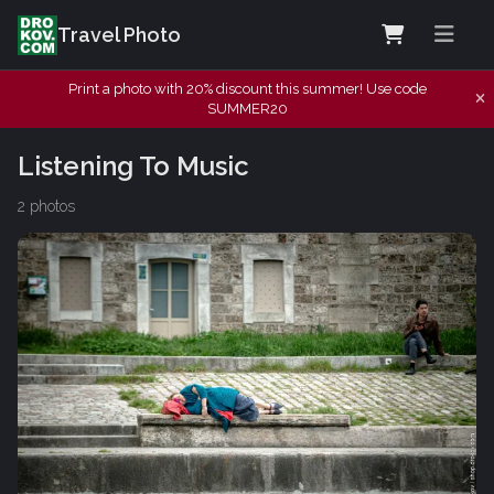
Travel Photo
Print a photo with 20% discount this summer! Use code
SUMMER20
Listening To Music
2 photos