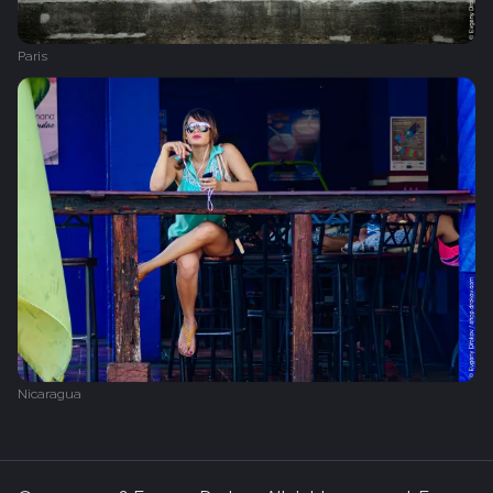
Paris
Nicaragua