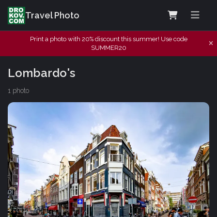
Travel Photo
Print a photo with 20% discount this summer! Use code
SUMMER20
Lombardo's
1 photo