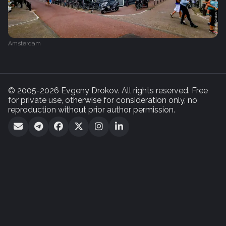
Amsterdam
© 2005-2026 Evgeny Drokov. All rights reserved. Free
for private use, otherwise for consideration only, no
reproduction without prior author permission.