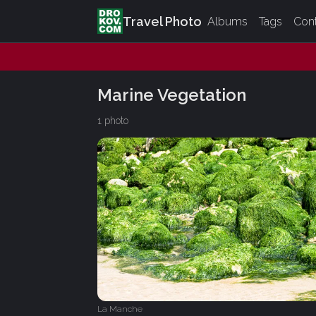
Travel Photo
Albums
Tags
Con
Marine Vegetation
1 photo
La Manche