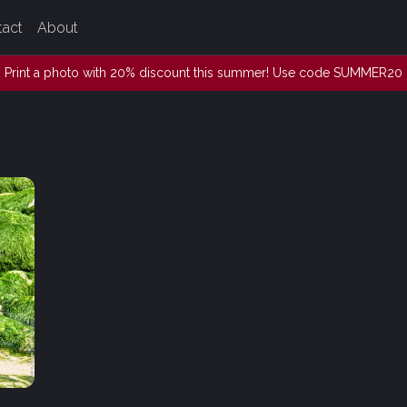
tact
About
Print a photo with 20% discount this summer! Use code SUMMER20