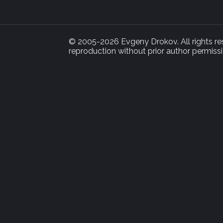
© 2005-2026 Evgeny Drokov. All rights rese
reproduction without prior author permissi