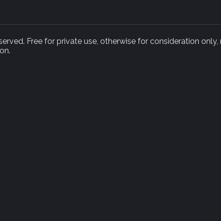
rved. Free for private use, otherwise for consideration only,
on.