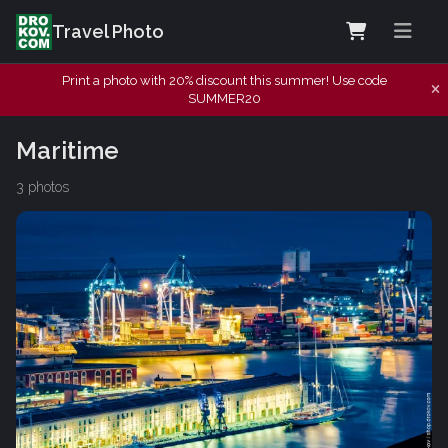
Travel Photo
Print a photo with 20% discount this summer! Use code
SUMMER20
Maritime
3 photos