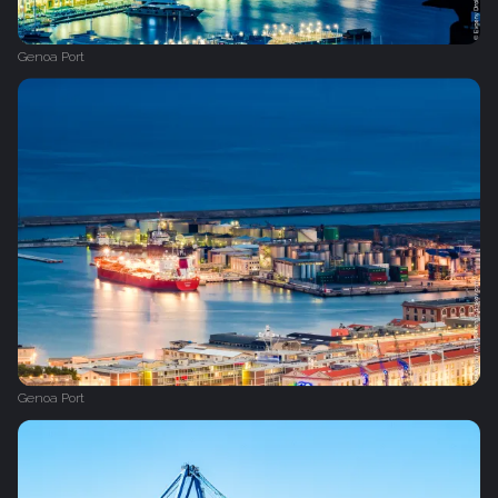
Genoa Port
Genoa Port