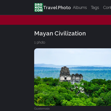
Travel Photo
Albums
Tags
Con
Mayan Civilization
1 photo
Guatemala