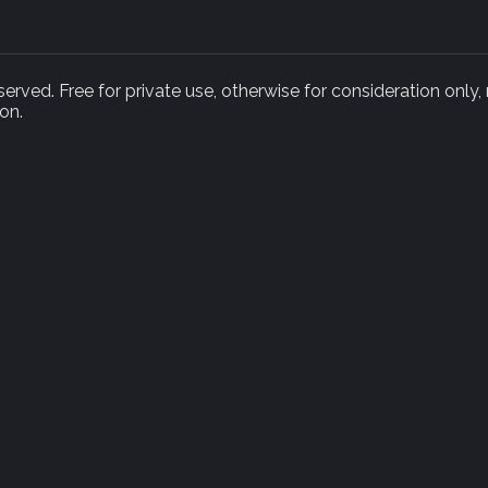
rved. Free for private use, otherwise for consideration only,
on.