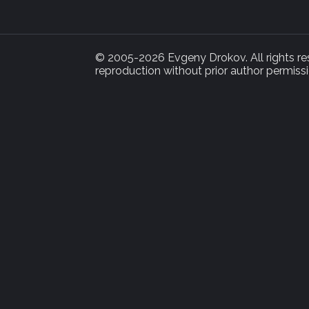
© 2005-2026 Evgeny Drokov. All rights rese
reproduction without prior author permissi