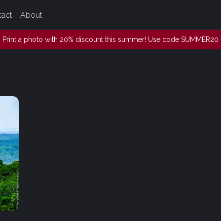
tact
About
Print a photo with 20% discount this summer! Use code SUMMER20