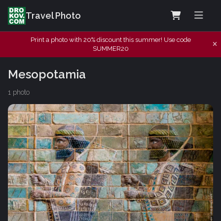
Travel Photo
Print a photo with 20% discount this summer! Use code
SUMMER20
Mesopotamia
1 photo