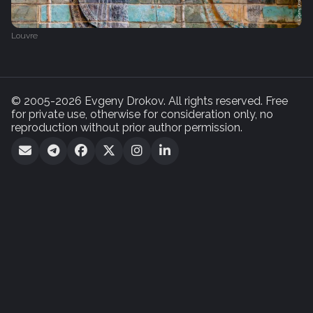
Louvre
© 2005-2026 Evgeny Drokov. All rights reserved. Free
for private use, otherwise for consideration only, no
reproduction without prior author permission.