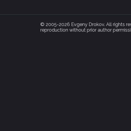
© 2005-2026 Evgeny Drokov. All rights rese
reproduction without prior author permissi