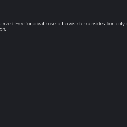
rved. Free for private use, otherwise for consideration only,
on.