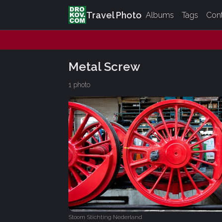
Travel Photo
Albums
Tags
Con
Metal Screw
1 photo
Stoom Stichting Nederland