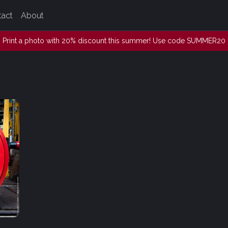
tact
About
Print a photo with 20% discount this summer! Use code SUMMER20