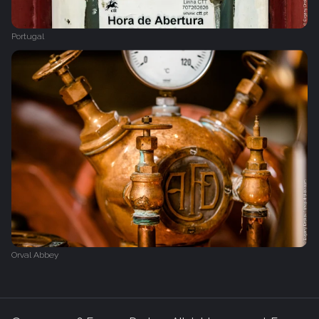
Portugal
Orval Abbey