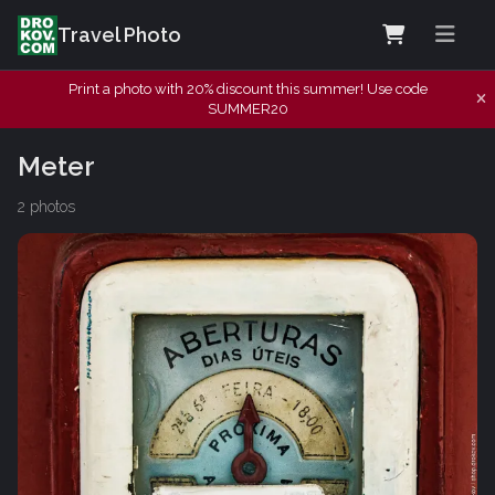
Travel Photo
Print a photo with 20% discount this summer! Use code
SUMMER20
Meter
2 photos