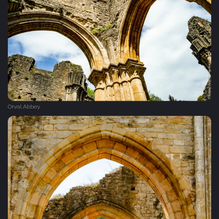
Orval Abbey