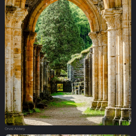
Orval Abbey