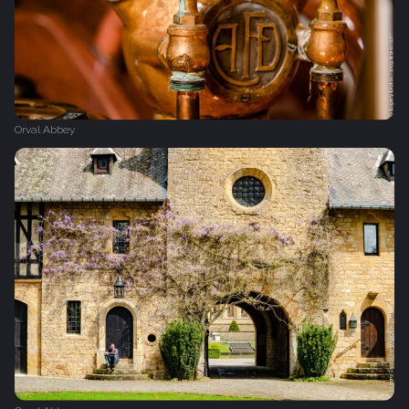
Orval Abbey