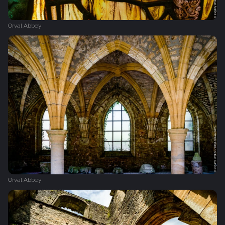
Orval Abbey
Orval Abbey