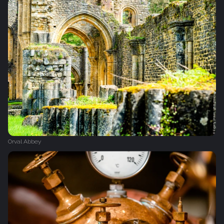
Orval Abbey