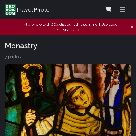
Travel Photo
Print a photo with 20% discount this summer! Use code
SUMMER20
Monastry
7 photos