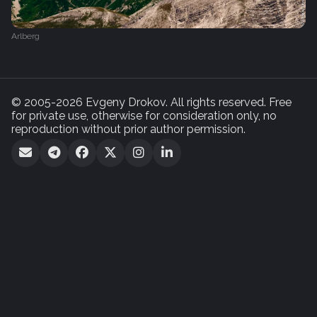
Arlberg
© 2005-2026 Evgeny Drokov. All rights reserved. Free
for private use, otherwise for consideration only, no
reproduction without prior author permission.