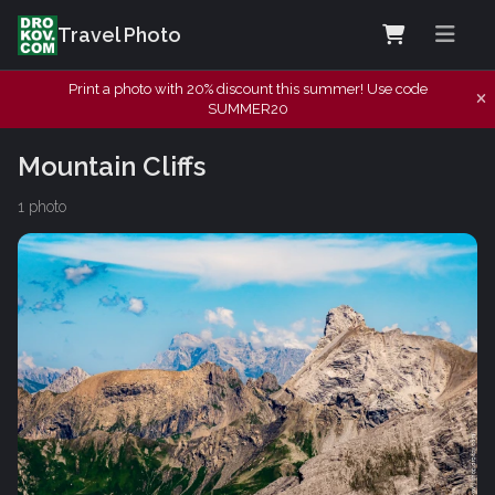
Travel Photo
Print a photo with 20% discount this summer! Use code
SUMMER20
Mountain Cliffs
1 photo