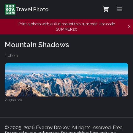
Travel Photo
Print a photo with 20% discount this summer! Use code
SUMMER20
Mountain Shadows
1 photo
Zugspitze
© 2005-2026 Evgeny Drokov. All rights reserved. Free