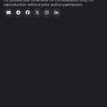
for private use, otherwise for consideration only, no
reproduction without prior author permission.