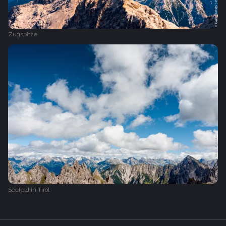
Zugspitze
Seefeld in Tirol