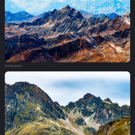
Karlesjoch