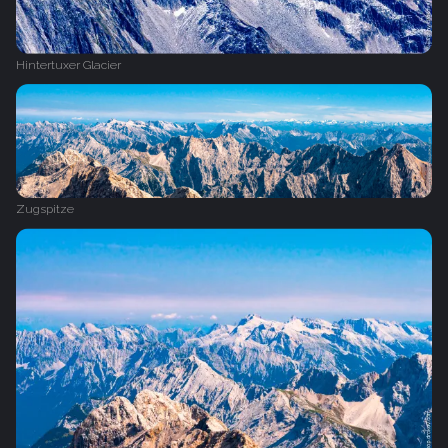
Hintertuxer Glacier
Zugspitze