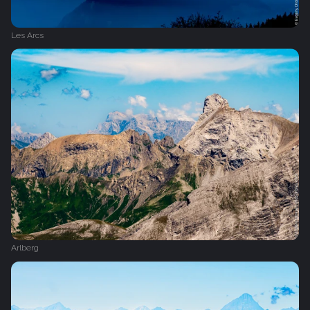
Les Arcs
Arlberg