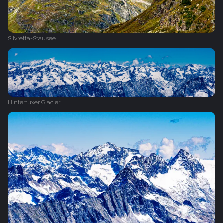
Silvretta-Stausee
Hintertuxer Glacier