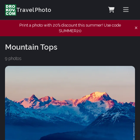
Travel Photo
Print a photo with 20% discount this summer! Use code
SUMMER20
Mountain Tops
9 photos