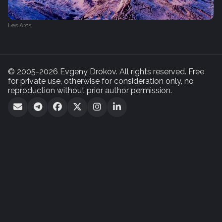
Les Arcs
© 2005-2026 Evgeny Drokov. All rights reserved. Free
for private use, otherwise for consideration only, no
reproduction without prior author permission.