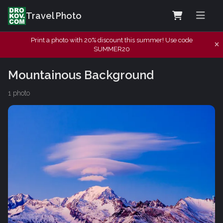
Travel Photo
Print a photo with 20% discount this summer! Use code
SUMMER20
Mountainous Background
1 photo