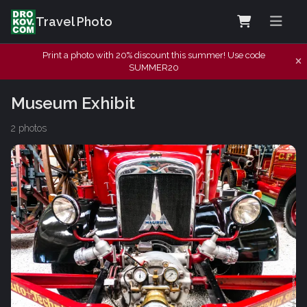
Travel Photo
Print a photo with 20% discount this summer! Use code
SUMMER20
Museum Exhibit
2 photos