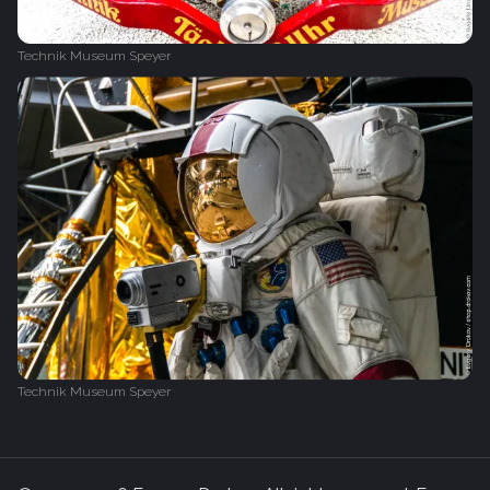
Technik Museum Speyer
Technik Museum Speyer