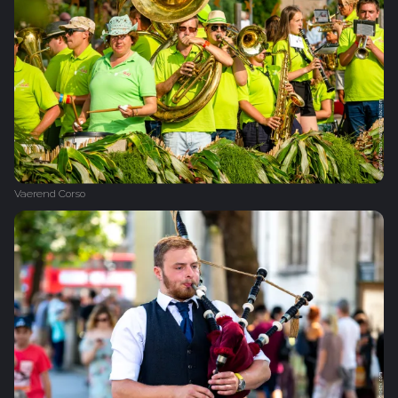
Vaerend Corso