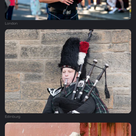
London
Edinburg