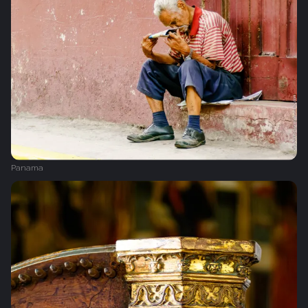
Panama