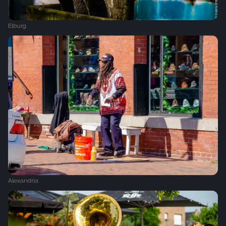
Elburg
Alexandria