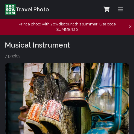
Travel Photo
Print a photo with 20% discount this summer! Use code
SUMMER20
Musical Instrument
7 photos