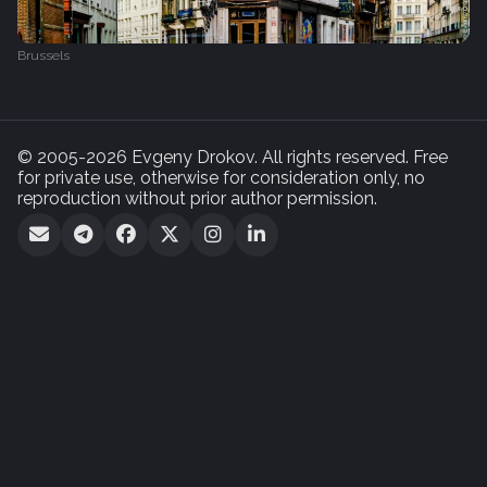
Brussels
© 2005-2026 Evgeny Drokov. All rights reserved. Free
for private use, otherwise for consideration only, no
reproduction without prior author permission.