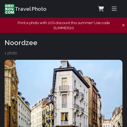
Travel Photo
Print a photo with 20% discount this summer! Use code
SUMMER20
Noordzee
1 photo