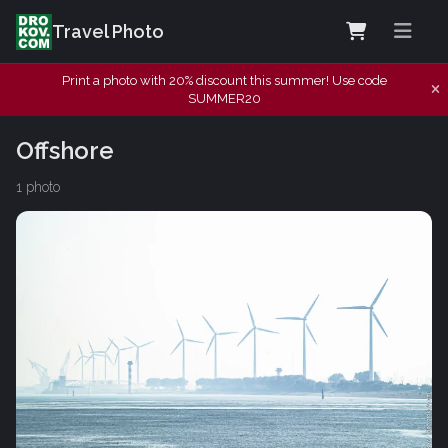
Travel Photo
Print a photo with 20% discount this summer! Use code
SUMMER20
Offshore
1 photo