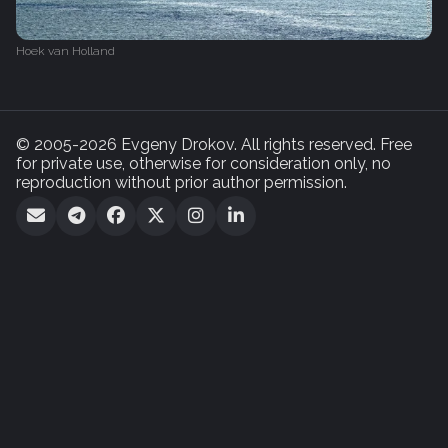
Hoek van Holland
© 2005-2026 Evgeny Drokov. All rights reserved. Free
for private use, otherwise for consideration only, no
reproduction without prior author permission.