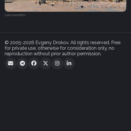
Leeuwarden
© 2005-2026 Evgeny Drokov. All rights reserved. Free
for private use, otherwise for consideration only, no
reproduction without prior author permission.