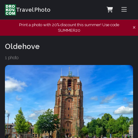
Travel Photo
Print a photo with 20% discount this summer! Use code
SUMMER20
Oldehove
1 photo