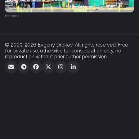
Panama
© 2005-2026 Evgeny Drokov. All rights reserved. Free
for private use, otherwise for consideration only, no
reproduction without prior author permission.