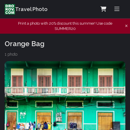
Travel Photo
Print a photo with 20% discount this summer! Use code
SUMMER20
Orange Bag
1 photo