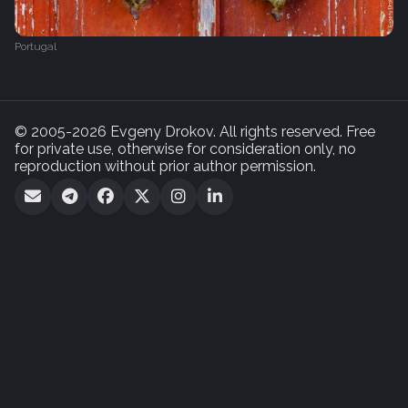
Portugal
© 2005-2026 Evgeny Drokov. All rights reserved. Free
for private use, otherwise for consideration only, no
reproduction without prior author permission.