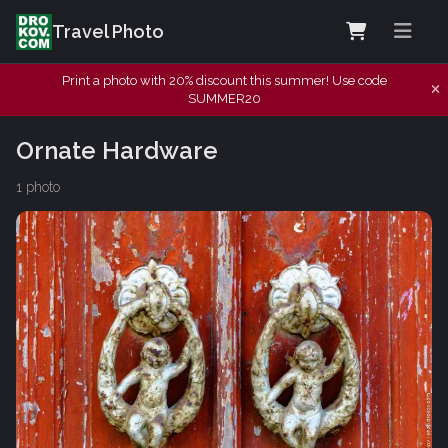
Travel Photo
Print a photo with 20% discount this summer! Use code
SUMMER20
Ornate Hardware
1 photo