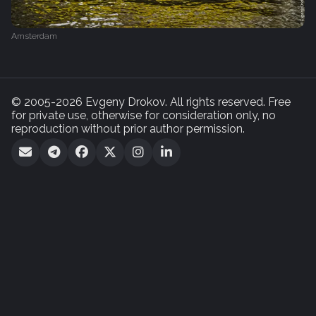
Amsterdam
© 2005-2026 Evgeny Drokov. All rights reserved. Free
for private use, otherwise for consideration only, no
reproduction without prior author permission.