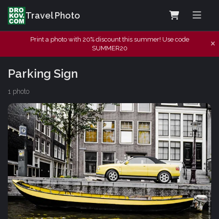
Travel Photo
Print a photo with 20% discount this summer! Use code
SUMMER20
Parking Sign
1 photo