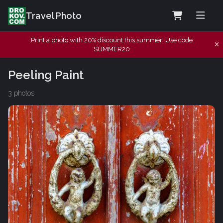
Travel Photo
Print a photo with 20% discount this summer! Use code
SUMMER20
Peeling Paint
3 photos