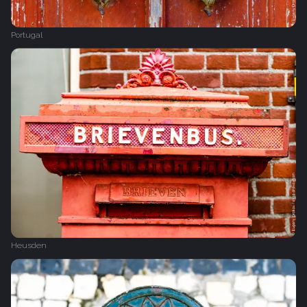
Portugal
Heusden