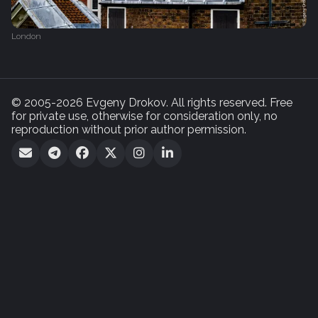
London
© 2005-2026 Evgeny Drokov. All rights reserved. Free
for private use, otherwise for consideration only, no
reproduction without prior author permission.