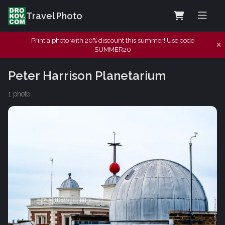
Travel Photo
Print a photo with 20% discount this summer! Use code
SUMMER20
Peter Harrison Planetarium
1 photo