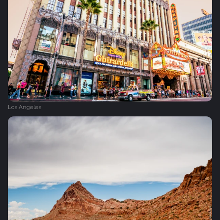
Los Angeles