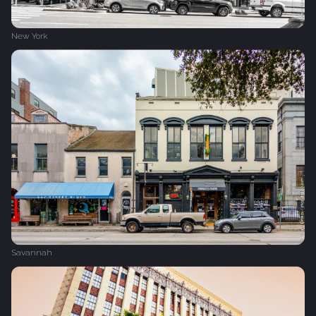
New York
Savannah