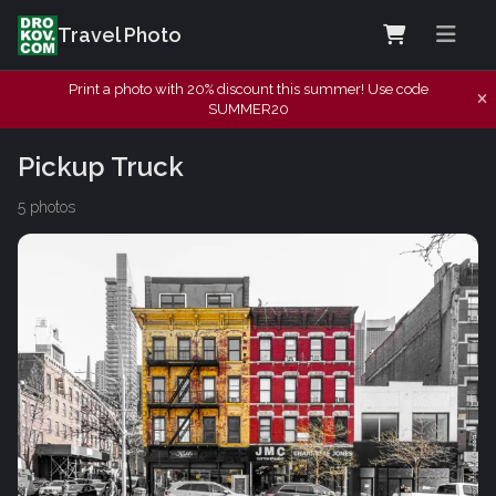
Travel Photo
Print a photo with 20% discount this summer! Use code
SUMMER20
Pickup Truck
5 photos