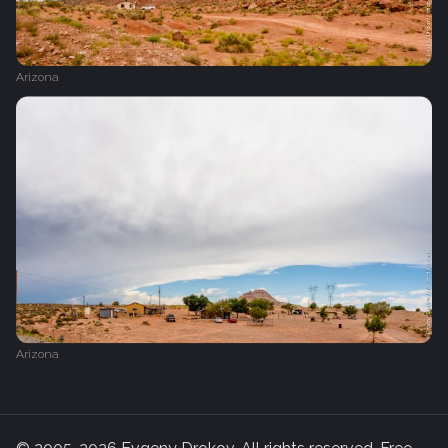
Arizona
Arizona