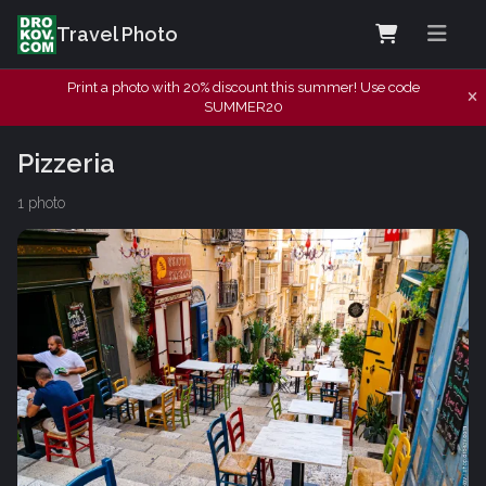
Travel Photo
Print a photo with 20% discount this summer! Use code
SUMMER20
Pizzeria
1 photo