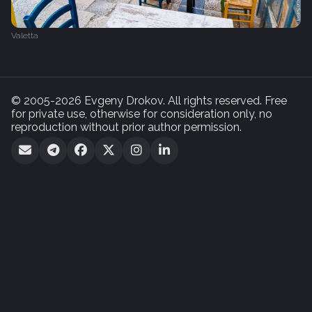
Valetta
© 2005-2026 Evgeny Drokov. All rights reserved. Free
for private use, otherwise for consideration only, no
reproduction without prior author permission.